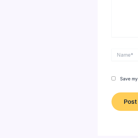
Name*
Save my 