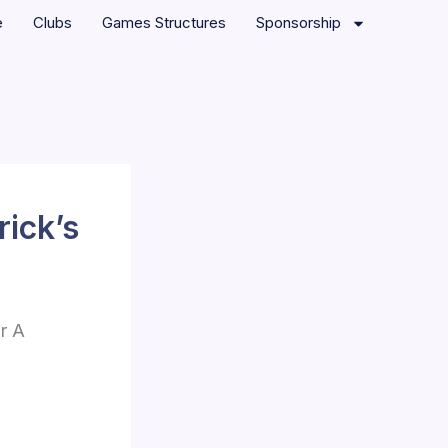
e
Clubs
Games Structures
Sponsorship
rick’s
r A