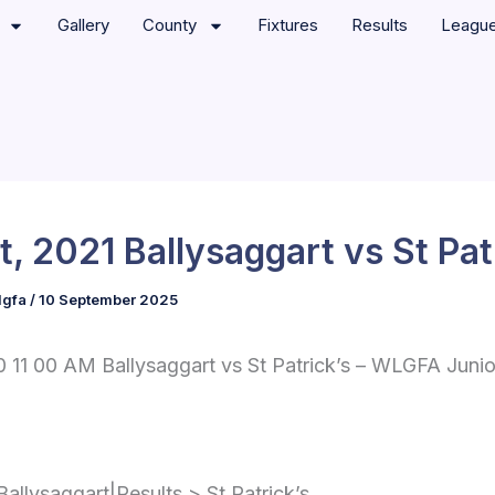
Gallery
County
Fixtures
Results
Leagu
t, 2021 Ballysaggart vs St Pat
lgfa
/
10 September 2025
 11 00 AM Ballysaggart vs St Patrick’s – WLGFA Junio
Ballysaggart|Results > St Patrick’s