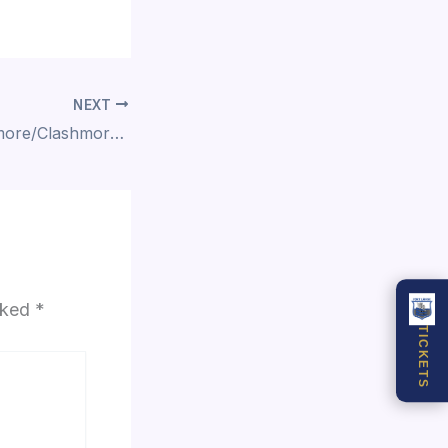
NEXT
10 Oct, 2021 Ardmore/Clashmore vs Dún Garbhan
arked
*
TICKETS