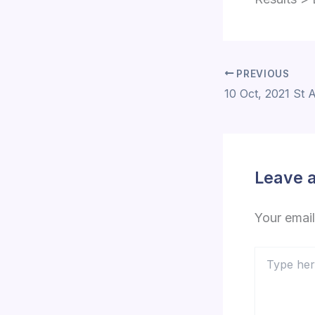
PREVIOUS
Leave 
Your email
Type
here..