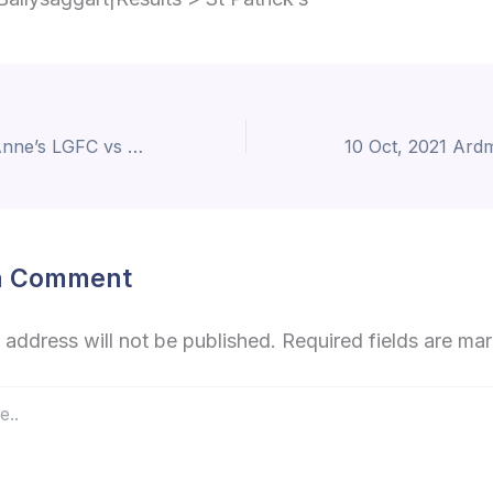
10 Oct, 2021 St Anne’s LGFC vs St Oliver’s
a Comment
 address will not be published.
Required fields are m