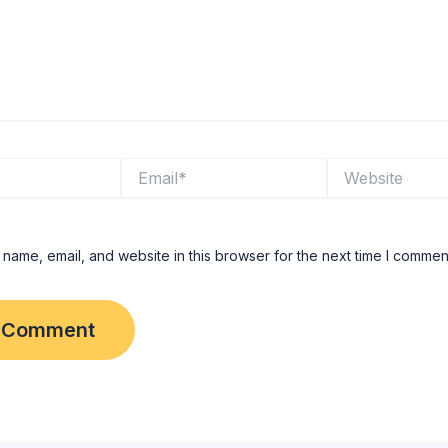
Email*
Website
name, email, and website in this browser for the next time I commen