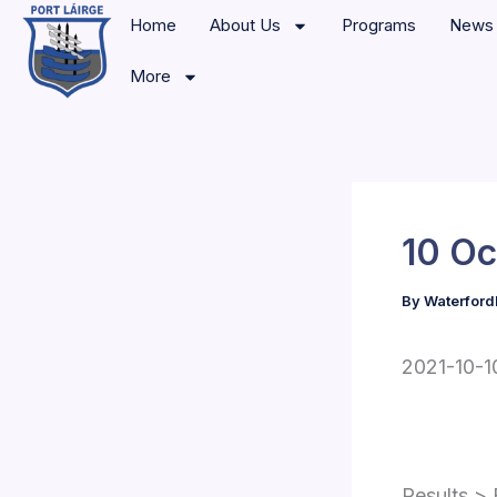
Skip
Home
About Us
Programs
News
to
More
content
10 Oc
By
Waterford
2021-10-10
Results > 