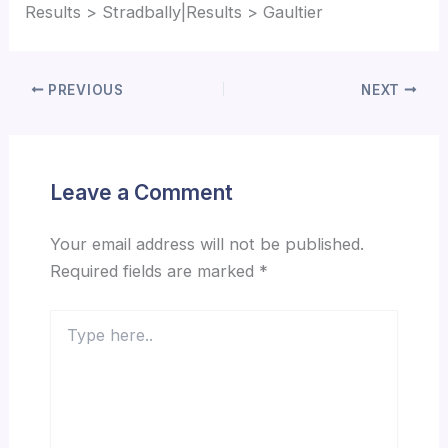
Results > Stradbally|Results > Gaultier
PREVIOUS
NEXT
Leave a Comment
Your email address will not be published.
Required fields are marked
*
Type
here..