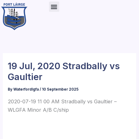
Skip
to
content
19 Jul, 2020 Stradbally vs
Gaultier
By
Waterfordlgfa
/
10 September 2025
2020-07-19 11 00 AM Stradbally vs Gaultier –
WLGFA Minor A/B C/ship