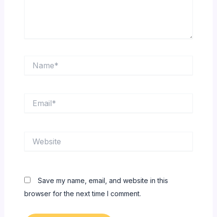
Name*
Email*
Website
Save my name, email, and website in this
browser for the next time I comment.