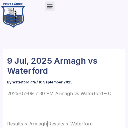
Skip
to
content
9 Jul, 2025 Armagh vs
Waterford
By
Waterfordlgfa
/
10 September 2025
2025-07-09 7 30 PM Armagh vs Waterford – C
Results > Armagh|Results > Waterford