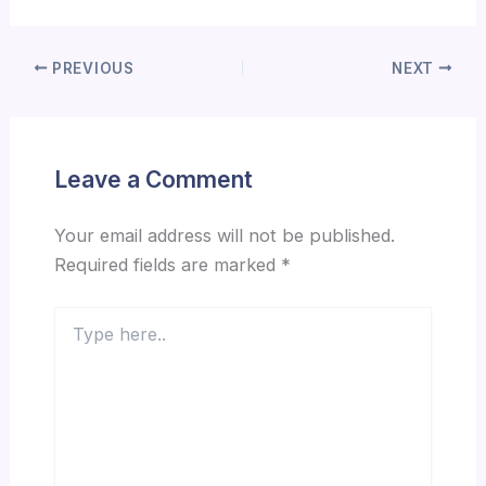
PREVIOUS
NEXT
Leave a Comment
Your email address will not be published.
Required fields are marked
*
Type
here..