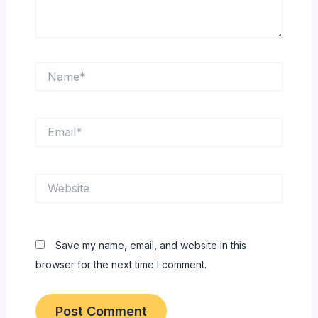
Name*
Email*
Website
Save my name, email, and website in this
browser for the next time I comment.